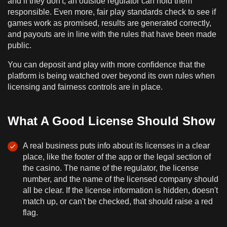
and if they don't, an outside regulator can hold them
responsible. Even more, fair play standards check to see if
games work as promised, results are generated correctly,
and payouts are in line with the rules that have been made
public.
You can deposit and play with more confidence that the
platform is being watched over beyond its own rules when
licensing and fairness controls are in place.
What A Good License Should Show
A real business puts info about its licenses in a clear
place, like the footer of the app or the legal section of
the casino. The name of the regulator, the license
number, and the name of the licensed company should
all be clear. If the license information is hidden, doesn't
match up, or can't be checked, that should raise a red
flag.