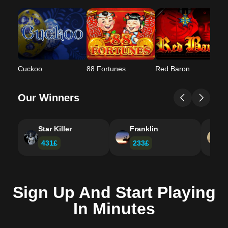
Payment Limits
Mobile Gameplay: Access On Ios, Android, And
Browsers
Security
Encrypted Connections And Safe Storage
Cuckoo
88 Fortunes
Red Baron
H
Two-factor Authentication (2fa)
Our Winners
Biometrics And Device Protection
Kyc And Proving Who You Are
Star Killer
Franklin
P
Licensing And Fair Play
431£
233£
What A Good License Should Show
Sign Up And Start Playing
In Minutes