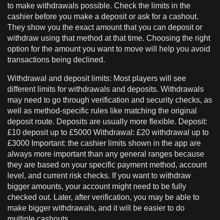
to make withdrawals possible. Check the limits in the
cashier before you make a deposit or ask for a cashout.
They show you the exact amount that you can deposit or
withdraw using that method at that time. Choosing the right
option for the amount you want to move will help you avoid
transactions being declined.
Withdrawal and deposit limits: Most players will see
different limits for withdrawals and deposits. Withdrawals
may need to go through verification and security checks, as
well as method-specific rules like matching the original
deposit route. Deposits are usually more flexible. Deposit:
£10 deposit up to £5000 Withdrawal: £20 withdrawal up to
£3000 Important: the cashier limits shown in the app are
always more important than any general ranges because
they are based on your specific payment method, account
level, and current risk checks. If you want to withdraw
bigger amounts, your account might need to be fully
checked out. Later, after verification, you may be able to
make bigger withdrawals, and it will be easier to do
multiple cashouts.