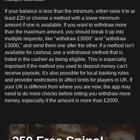
If your balance is less than the minimum, either raise it to at
least £20 or choose a method with a lower minimum
amount if one is available. If you want to withdraw more
than the maximum amount, you should break it up into
multiple requests, like "withdraw £3000" and "withdraw
£3000," and send them one after the other. If a method isn't
available for cashout, use a withdrawal method that is
listed in the cashier as being eligible. This is especially
important if the method you used to deposit money can't
receive payouts. It's also possible for local banking rules
and provider restrictions to affect limits for players in UK. If
your UK is different from where you are now, the app may
need to do more checks before letting you withdraw more
money, especially if the amount is more than £2000.