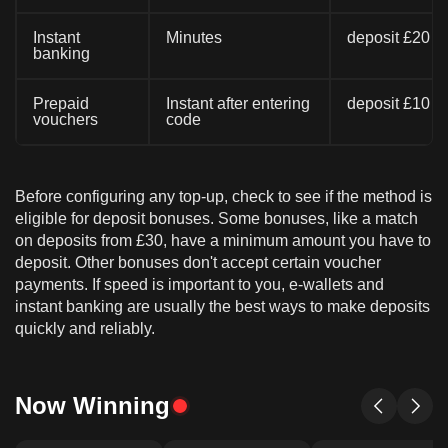
Instant
Minutes
deposit £20
banking
Prepaid
Instant after entering
deposit £10
vouchers
code
Before configuring any top-up, check to see if the method is
eligible for deposit bonuses. Some bonuses, like a match
on deposits from £30, have a minimum amount you have to
deposit. Other bonuses don't accept certain voucher
payments. If speed is important to you, e-wallets and
instant banking are usually the best ways to make deposits
quickly and reliably.
Now Winning