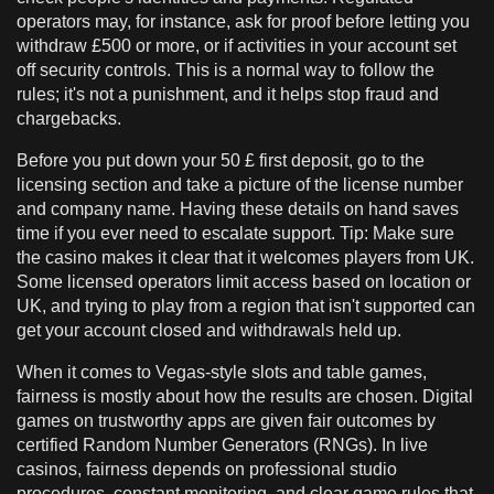
operators may, for instance, ask for proof before letting you
withdraw £500 or more, or if activities in your account set
off security controls. This is a normal way to follow the
rules; it's not a punishment, and it helps stop fraud and
chargebacks.
Before you put down your 50 £ first deposit, go to the
licensing section and take a picture of the license number
and company name. Having these details on hand saves
time if you ever need to escalate support. Tip: Make sure
the casino makes it clear that it welcomes players from UK.
Some licensed operators limit access based on location or
UK, and trying to play from a region that isn't supported can
get your account closed and withdrawals held up.
When it comes to Vegas-style slots and table games,
fairness is mostly about how the results are chosen. Digital
games on trustworthy apps are given fair outcomes by
certified Random Number Generators (RNGs). In live
casinos, fairness depends on professional studio
procedures, constant monitoring, and clear game rules that