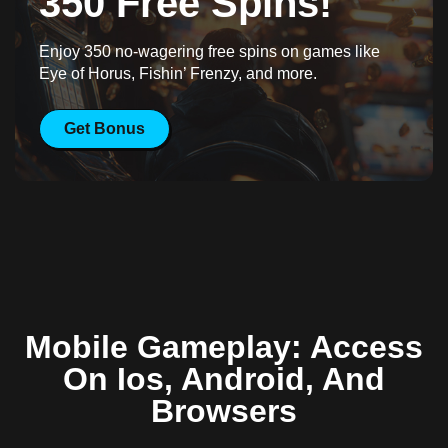
350 Free Spins!
Enjoy 350 no-wagering free spins on games like
Eye of Horus, Fishin’ Frenzy, and more.
Get Bonus
Mobile Gameplay: Access
On Ios, Android, And
Browsers