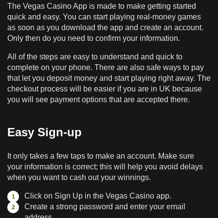
The Vegas Casino App is made to make getting started
quick and easy. You can start playing real-money games
as soon as you download the app and create an account.
Only then do you need to confirm your information.
All of the steps are easy to understand and quick to
complete on your phone. There are also safe ways to pay
that let you deposit money and start playing right away. The
checkout process will be easier if you are in UK because
you will see payment options that are accepted there.
Easy Sign-up
It only takes a few taps to make an account. Make sure
your information is correct; this will help you avoid delays
when you want to cash out your winnings.
Click on Sign Up in the Vegas Casino app.
Create a strong password and enter your email
address.