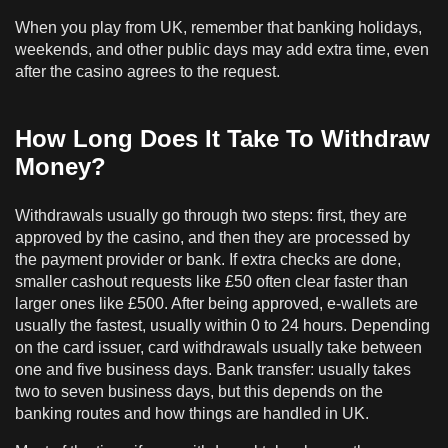
When you play from UK, remember that banking holidays,
weekends, and other public days may add extra time, even
after the casino agrees to the request.
How Long Does It Take To Withdraw
Money?
Withdrawals usually go through two steps: first, they are
approved by the casino, and then they are processed by
the payment provider or bank. If extra checks are done,
smaller cashout requests like £50 often clear faster than
larger ones like £500. After being approved, e-wallets are
usually the fastest, usually within 0 to 24 hours. Depending
on the card issuer, card withdrawals usually take between
one and five business days. Bank transfer: usually takes
two to seven business days, but this depends on the
banking routes and how things are handled in UK.