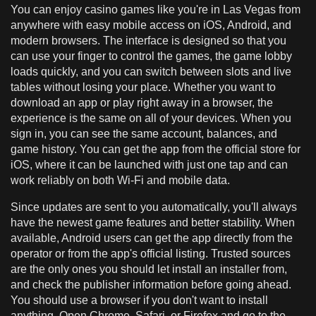
You can enjoy casino games like you're in Las Vegas from
anywhere with easy mobile access on iOS, Android, and
modern browsers. The interface is designed so that you
can use your finger to control the games, the game lobby
loads quickly, and you can switch between slots and live
tables without losing your place. Whether you want to
download an app or play right away in a browser, the
experience is the same on all of your devices. When you
sign in, you can see the same account, balances, and
game history. You can get the app from the official store for
iOS, where it can be launched with just one tap and can
work reliably on both Wi-Fi and mobile data.
Since updates are sent to you automatically, you'll always
have the newest game features and better stability. When
available, Android users can get the app directly from the
operator or from the app's official listing. Trusted sources
are the only ones you should let install an installer from,
and check the publisher information before going ahead.
You should use a browser if you don't want to install
anything. Open Chrome, Safari, or Firefox and go to the