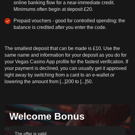
online banking flow for a near-immediate credit.
Minimums often begin at deposit £20.
Prepaid vouchers - good for controlled spending; the
balance is credited after you enter the code.
The smallest deposit that can be made is £10. Use the
same name and information for your deposit as you do for
your Vegas Casino App profile for the fastest verification. If
your payment is declined, you can usually get it approved
right away by switching from a card to an e-wallet or
lowering the amount from [...]200 to [...]50.
Welcome Bonus
The offer is valid: