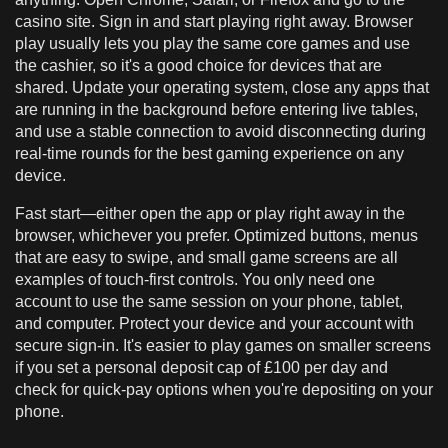
casino site. Sign in and start playing right away. Browser
play usually lets you play the same core games and use
the cashier, so it's a good choice for devices that are
shared. Update your operating system, close any apps that
are running in the background before entering live tables,
and use a stable connection to avoid disconnecting during
real-time rounds for the best gaming experience on any
device.
Fast start—either open the app or play right away in the
browser, whichever you prefer. Optimized buttons, menus
that are easy to swipe, and small game screens are all
examples of touch-first controls. You only need one
account to use the same session on your phone, tablet,
and computer. Protect your device and your account with
secure sign-in. It's easier to play games on smaller screens
if you set a personal deposit cap of £100 per day and
check for quick-pay options when you're depositing on your
phone.