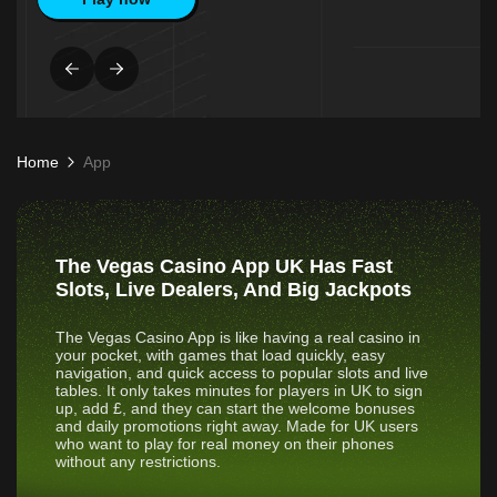
Home
App
The Vegas Casino App UK Has Fast
Slots, Live Dealers, And Big Jackpots
The Vegas Casino App is like having a real casino in
your pocket, with games that load quickly, easy
navigation, and quick access to popular slots and live
tables. It only takes minutes for players in UK to sign
up, add £, and they can start the welcome bonuses
and daily promotions right away. Made for UK users
who want to play for real money on their phones
without any restrictions.