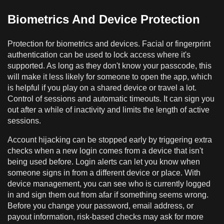
Biometrics And Device Protection
Protection for biometrics and devices. Facial or fingerprint
authentication can be used to lock access where it's
supported. As long as they don't know your passcode, this
will make it less likely for someone to open the app, which
is helpful if you play on a shared device or travel a lot.
Control of sessions and automatic timeouts. It can sign you
out after a while of inactivity and limits the length of active
sessions.
Account hijacking can be stopped early by triggering extra
checks when a new login comes from a device that isn't
being used before. Login alerts can let you know when
someone signs in from a different device or place. With
device management, you can see who is currently logged
in and sign them out from afar if something seems wrong.
Before you change your password, email address, or
payout information, risk-based checks may ask for more