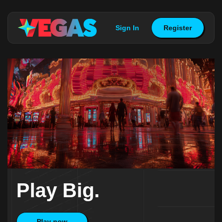
Sign In
Register
Play Big.
Play now