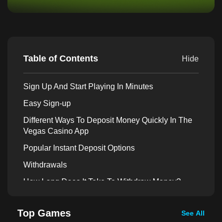
Table of Contents
Hide
Sign Up And Start Playing In Minutes
Easy Sign-up
Different Ways To Deposit Money Quickly In The
Vegas Casino App
Popular Instant Deposit Options
Withdrawals
How Long Does It Take To Withdraw Money?
Know Your Customer (kyc) Verification: Why It's
Important?
Top Games
See All