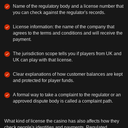
Name of the regulatory body and a license number that
you can check against the regulator's records.
License information: the name of the company that
agrees to the terms and conditions and will receive the
payment.
The jurisdiction scope tells you if players from UK and
UK can play with that license.
Clear explanations of how customer balances are kept
and protected for player funds.
A formal way to take a complaint to the regulator or an
approved dispute body is called a complaint path.
What kind of license the casino has also affects how they
check people's identities and payments. Regulated