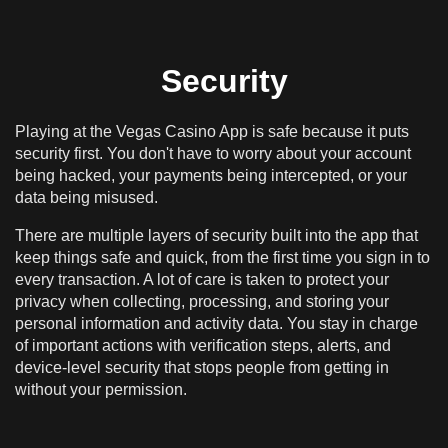
Security
Playing at the Vegas Casino App is safe because it puts
security first. You don't have to worry about your account
being hacked, your payments being intercepted, or your
data being misused.
There are multiple layers of security built into the app that
keep things safe and quick, from the first time you sign in to
every transaction. A lot of care is taken to protect your
privacy when collecting, processing, and storing your
personal information and activity data. You stay in charge
of important actions with verification steps, alerts, and
device-level security that stops people from getting in
without your permission.