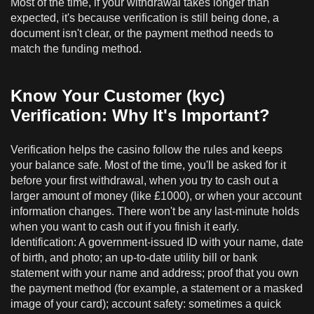
Most of the time, if your withdrawal takes longer than
expected, it's because verification is still being done, a
document isn't clear, or the payment method needs to
match the funding method.
Know Your Customer (kyc)
Verification: Why It's Important?
Verification helps the casino follow the rules and keeps
your balance safe. Most of the time, you'll be asked for it
before your first withdrawal, when you try to cash out a
larger amount of money (like £1000), or when your account
information changes. There won't be any last-minute holds
when you want to cash out if you finish it early.
Identification: A government-issued ID with your name, date
of birth, and photo; an up-to-date utility bill or bank
statement with your name and address; proof that you own
the payment method (for example, a statement or a masked
image of your card); account safety: sometimes a quick