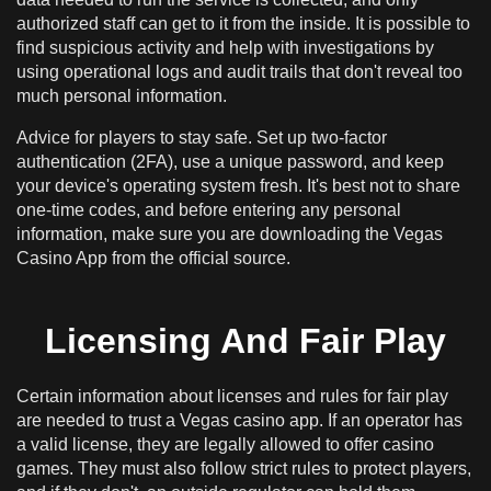
authorized staff can get to it from the inside. It is possible to
find suspicious activity and help with investigations by
using operational logs and audit trails that don't reveal too
much personal information.
Advice for players to stay safe. Set up two-factor
authentication (2FA), use a unique password, and keep
your device's operating system fresh. It's best not to share
one-time codes, and before entering any personal
information, make sure you are downloading the Vegas
Casino App from the official source.
Licensing And Fair Play
Certain information about licenses and rules for fair play
are needed to trust a Vegas casino app. If an operator has
a valid license, they are legally allowed to offer casino
games. They must also follow strict rules to protect players,