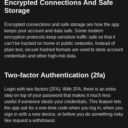
Encrypted Connections And Safe
Storage
Encrypted connections and safe storage are how the app
keeps your account and data safe. Some modern
encryption protocols keep sensitive traffic safe so that it
can't be hacked on home or public networks. Instead of
plain text, secure hashed formats are used to store account
credentials and other high-risk data.
Two-factor Authentication (2fa)
Login with two factors (2FA). With 2FA, there is an extra
step on top of your password that makes it much less
useful if someone steals your credentials. This feature lets
the app ask for a one-time code when you log in, when you
sign in with a new device, or before you do something risky
like request a withdrawal.