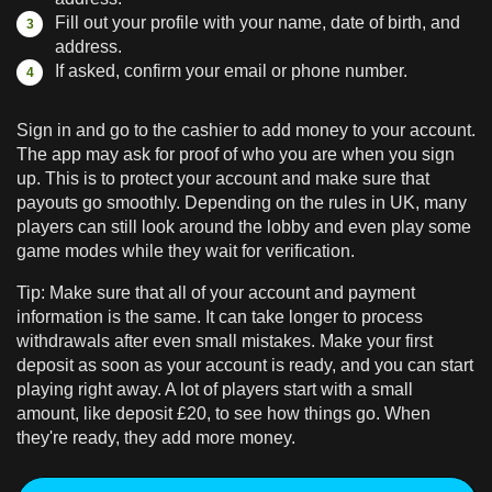
Fill out your profile with your name, date of birth, and
address.
If asked, confirm your email or phone number.
Sign in and go to the cashier to add money to your account.
The app may ask for proof of who you are when you sign
up. This is to protect your account and make sure that
payouts go smoothly. Depending on the rules in UK, many
players can still look around the lobby and even play some
game modes while they wait for verification.
Tip: Make sure that all of your account and payment
information is the same. It can take longer to process
withdrawals after even small mistakes. Make your first
deposit as soon as your account is ready, and you can start
playing right away. A lot of players start with a small
amount, like deposit £20, to see how things go. When
they're ready, they add more money.