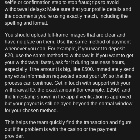
selfie or confirmation step to stop fraud; tips to avoid
withdrawal delays: Make sure that your profile details and
the documents you're using exactly match, including the
spelling and format.
You should upload full-frame images that are clear and
have no glare on them. Use the same method of payment
whenever you can. For example, if you want to deposit
£20, use the same method to withdraw it. If you want to get
your withdrawal faster, ask for it during business hours,
especially if the amount is big, like £500. Immediately send
any extra information requested about your UK so that the
process can continue. Get in touch with support with your
withdrawal ID, the exact amount (for example, £250), and
the timestamp shown in the app if verification is approved
but your payout is still delayed beyond the normal window
for your chosen method.
This helps the team quickly find the transaction and figure
out if the problem is with the casino or the payment
provider.