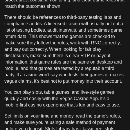
match the outcomes shown.
There should be references to third-party testing labs and
compliance audits. A licensed casino will usually put out a
list of testing bodies, audit intervals, and sometimes game
return data. This shows that the games are checked to
make sure they follow the rules, work with RNG correctly,
and pay out correctly. When looking for fair play
disclosures, make sure there is clear RTP or payout
information, that game rules are the same on desktop and
mobile, and that games are tested by a reputable third
party. If a casino won't say who tests their games or makes
vague claims, it's best not to put money into their account.
You can play slots, table games, and live-style games
quickly and easily with the Vegas Casino App. It's a
mobile-first casino experience that's fun and easy to use.
Set limits on your time and money, read the game's rules,
and make sure you're using a safe method of payment
before you deposit. Slots Library has classic reel slots,