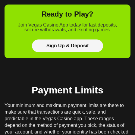
Ready to Play?
Join Vegas Casino App today for fast deposits,
secure withdrawals, and exciting games.
Sign Up & Deposit
Payment Limits
Your minimum and maximum payment limits are there to
make sure that transactions are quick, safe, and
predictable in the Vegas Casino app. These ranges
depend on the method of payment you pick, the status of
your account, and whether your identity has been checked