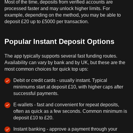
Most of the time, deposits from verified accounts are
processed faster and may unlock higher limits. For
example, depending on the method, you may be able to
deposit £20 up to £5000 per transaction.
Popular Instant Deposit Options
The app typically supports several fast funding routes.
Availability can vary by bank and by UK, but these are the
most common choices for quick top ups:
Debit or credit cards - usually instant. Typical
minimums start at deposit £10, with higher caps after
successful payments.
E-wallets - fast and convenient for repeat deposits,
often as quick as a few seconds. Common minimum is
deposit £10 to £20.
Instant banking - approve a payment through your