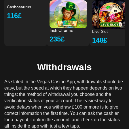
Irish Charms
Cashosaurus
Live Slot
235£
116£
148£
Withdrawals
As stated in the Vegas Casino App, withdrawals should be
easy, but the speed at which they happen depends on two
things: the method of withdrawal you choose and the
verification status of your account. The easiest way to
avoid delays when you withdraw £100 or more is to give
correct information the first time. You can ask the cashier
for a payout, confirm the amount, and check on the status
all inside the app with just a few taps.