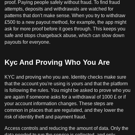
proof. Paying people safely without fraud. To find fraud
attempts, deposits and withdrawals are watched for
patterns that don't make sense. When you try to withdraw
£500 to a new payout method, for example, the app might
ask for more proof before it goes through. This keeps you
safe and stops chargeback abuse, which can slow down
payouts for everyone.
Kyc And Proving Who You Are
KYC and proving who you are. Identity checks make sure
that the account you're using is yours and that the platform
is following the rules. You might be asked to prove who you
are again if someone asks for a withdrawal of 1000 £ or if
your account information changes. These steps are
common in places that are regulated, and they lower the
risk of identity theft and payment fraud.
Access controls and reducing the amount of data. Only the
data needed to run the service is collected, and only