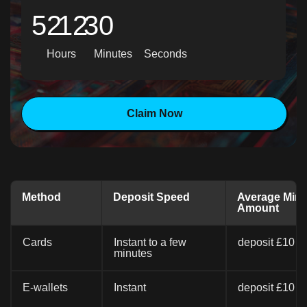
52
12
29
Hours
Minutes
Seconds
Claim Now
Method
Deposit Speed
Average Min
Amount
Cards
Instant to a few
deposit £10
minutes
E-wallets
Instant
deposit £10