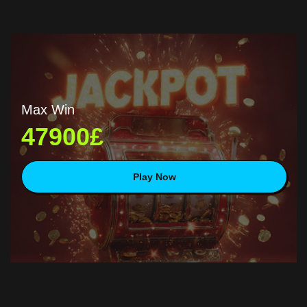
Max Win
47900£
Play Now