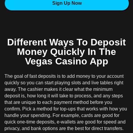
Sign Up Now
Different Ways To Deposit
Money Quickly In The
Vegas Casino App
The goal of fast deposits is to add money to your account
quickly so you can start playing slots and live tables right
away. The cashier makes it clear what the minimum
deposit is, how long it will take to process, and any steps
that are unique to each payment method before you
confirm. Pick a method for top-ups that works with how you
handle your spending. For example, cards are good for
quick one-time deposits, e-wallets are good for speed and
privacy, and bank options are the best for direct transfers.