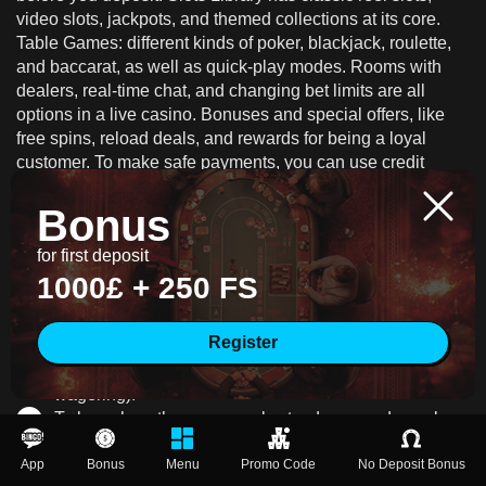
video slots, jackpots, and themed collections at its core.
Table Games: different kinds of poker, blackjack, roulette,
and baccarat, as well as quick-play modes. Rooms with
dealers, real-time chat, and changing bet limits are all
options in a live casino. Bonuses and special offers, like
free spins, reload deals, and rewards for being a loyal
customer. To make safe payments, you can use credit
cards, e-wallets, bank transfers, and sometimes local
methods. Account setup usually includes verifying your
Bonus
identity by phone or email so that you can make
for first deposit
withdrawals and follow local rules.
1000£ + 250 FS
Set up an account and check your information.
Decide on a way to pay and how much you want to
Register
deposit.
Choose a bonus that you can use (check the terms for
wagering).
To learn how the game works, try demo modes or low-
stakes tables.
App
Bonus
Menu
Promo Code
No Deposit Bonus
After verification is done, take out your winnings.